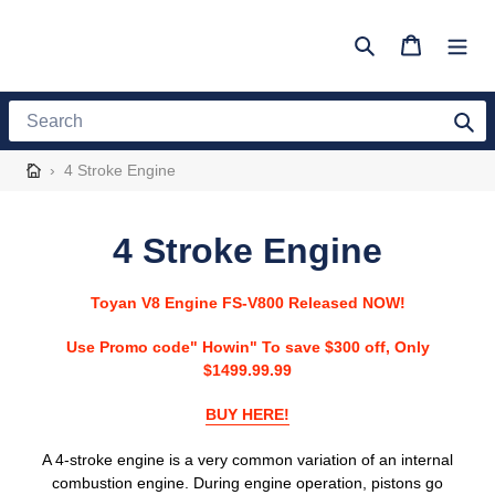
Skip
to
Search
Cart
content
Search
›
4 Stroke Engine
C
4 Stroke Engine
o
Toyan V8 Engine FS-V800 Released NOW!
l
Use Promo code" Howin" To save $300 off, Only
l
$1499.99.99
e
BUY HERE!
c
A 4-stroke engine is a very common variation of an internal
combustion engine. During engine operation, pistons go