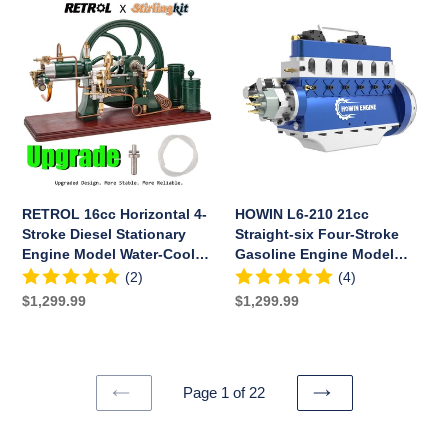
Sets
RETROL
HOWIN
16cc
L6-
Horizontal
210
4-
21cc
Stroke
Straight-
Diesel
six
Stationary
Four-
Engine
Stroke
Model
Gasoline
Water-
Engine
RETROL 16cc Horizontal 4-
HOWIN L6-210 21cc
Cooled
Model
Stroke Diesel Stationary
Straight-six Four-Stroke
ICE
Building
Engine Model Water-Cooled
Gasoline Engine Model
Engine
Kits
ICE Engine D16
Building Kits Water-cooled
(2)
(4)
D16
Water-
13500rpm
Regular
$1,299.99
Regular
$1,299.99
cooled
price
price
13500rpm
Page 1 of 22
PREVIOUS
NEXT
PAGE
PAGE