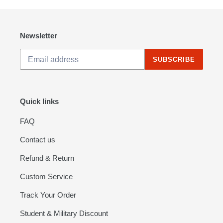
Newsletter
SUBSCRIBE
Quick links
FAQ
Contact us
Refund & Return
Custom Service
Track Your Order
Student & Military Discount