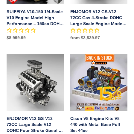
High
DOHC
Performance
Large
RUIFEIYA V10-150 1/4-Scale
ENJOMOR V12 GS-V12
–
Scale
V10 Engine Model High
72CC Gas 4-Stroke DOHC
150cc
Engine
Performance – 150cc DOHC,
Large Scale Engine Model
DOHC,
Model
40-Valve, 4-Stroke, Water-
with Supercharger & Air
40-
with
Cooled, Limited Edition Up
Filter Full Set
Regular
$8,999.99
Regular
from $3,839.97
to 11,000 RPM
Valve,
Supercharger
price
price
4-
&
Stroke,
Air
ENJOMOR
Cison
Water-
Filter
V12
V8
Cooled,
Full
GS-
Engine
Limited
Set
V12
Kits
Edition
72CC
V8-
Up
Large
440
to
Scale
with
11,000
V12
Metal
RPM
DOHC
Base
Four-
Full
ENJOMOR V12 GS-V12
Cison V8 Engine Kits V8-
Stroke
Set
72CC Large Scale V12
440 with Metal Base Full
Gasoline
44cc
DOHC Four-Stroke Gasoline
Set 44cc