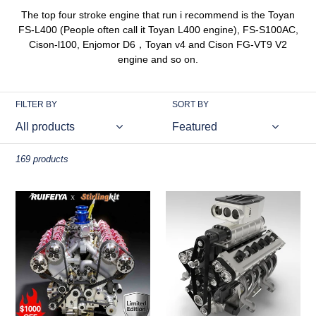
The top four stroke engine that run i recommend is the Toyan
FS-L400 (People often call it Toyan L400 engine), FS-S100AC,
Cison-l100, Enjomor D6，Toyan v4 and Cison FG-VT9 V2
engine and so on.
FILTER BY
SORT BY
169 products
RUIFEIYA
ENJOMOR
V10-
V12
150
GS-
1/4-
V12
Scale
72CC
V10
Gas
Engine
4-
Model
Stroke