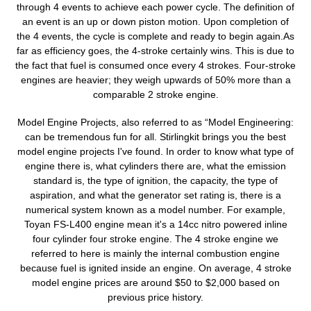
t
through 4 events to achieve each power cycle. The definition of
an event is an up or down piston motion. Upon completion of
i
the 4 events, the cycle is complete and ready to begin again.As
o
far as efficiency goes, the 4-stroke certainly wins. This is due to
the fact that fuel is consumed once every 4 strokes. Four-stroke
n
engines are heavier; they weigh upwards of 50% more than a
comparable 2 stroke engine.
:
Model Engine Projects, also referred to as “Model Engineering:
can be tremendous fun for all. Stirlingkit brings you the best
model engine projects I've found. In order to know what type of
engine there is, what cylinders there are, what the emission
standard is, the type of ignition, the capacity, the type of
aspiration, and what the generator set rating is, there is a
numerical system known as a model number. For example,
Toyan FS-L400 engine mean it's a 14cc nitro powered inline
four cylinder four stroke engine. The 4 stroke engine we
referred to here is mainly the internal combustion engine
because fuel is ignited inside an engine. On average, 4 stroke
model engine prices are around $50 to $2,000 based on
previous price history.