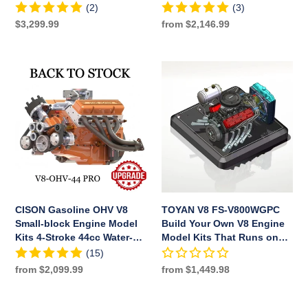
Engine
Engine Model Water-Cooled
(2)
(3)
Model
Electric Start
Regular
$3,299.99
Regular
from $2,146.99
Water-
price
price
Cooled
Electric
CISON
TOYAN
Start
Gasoline
V8
OHV
FS-
V8
V800WGPC
Small-
Build
block
Your
Engine
Own
Model
V8
Kits
Engine
4-
Model
CISON Gasoline OHV V8
TOYAN V8 FS-V800WGPC
Stroke
Kits
Small-block Engine Model
Build Your Own V8 Engine
44cc
That
Kits 4-Stroke 44cc Water-
Model Kits That Runs on
Water-
Runs
Cooled 1/6
Gas Full Sets
(15)
Cooled
on
Regular
from $2,099.99
Regular
from $1,449.98
1/6
Gas
price
price
Full