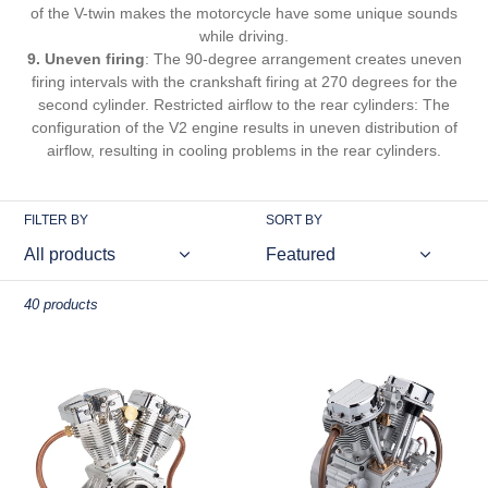
of the V-twin makes the motorcycle have some unique sounds
while driving.
9. Uneven firing
: The 90-degree arrangement creates uneven
firing intervals with the crankshaft firing at 270 degrees for the
second cylinder. Restricted airflow to the rear cylinders: The
configuration of the V2 engine results in uneven distribution of
airflow, resulting in cooling problems in the rear cylinders.
FILTER BY
SORT BY
40 products
CISON
CISON
FG-
FG-
VT157
VT9
15.7cc
25cc
Miniature
V-
V-
twin