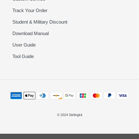
Track Your Order
Student & Military Discount
Download Manual
User Guide
Tool Guide
Payment
methods
© 2024 Stirlingkit