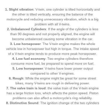
1. Slight vibration
: V-twin, one cylinder is tilted horizontally and
the other is tilted vertically, ensuring the balance of the
motorcycle and reducing unnecessary vibration, which is a big
problem with all V-twins.
2. Unbalanced Cylinders
: If the angle of the cylinders is less
than 90 degrees and not properly aligned, the engine will
become unbalanced causing some vibration in the car.
3. Low horsepower
: The V-twin engine makes the whole
vehicle low in horsepower but high in torque. The intake speed
of a V-twin engine tends to produce more peak horsepower.
4. Low fuel economy
: Two engine cylinders therefore
consume more fuel, be prepared to spend more on fuel.
5. Low horsepower
: V-twins have lower power output
compared to other V-engines.
6. Rough
: While the engine might be great for some street
bikes, many V-twins are rough in delivering power.
7. The valve train is loud
: the valve train of the V-twin engine
has a large friction loss, which affects the piston speed. Piston
problems can also affect a motorcycle's ring reliability.
8. Distinctive Sound
: The ignition change of the two cylinders