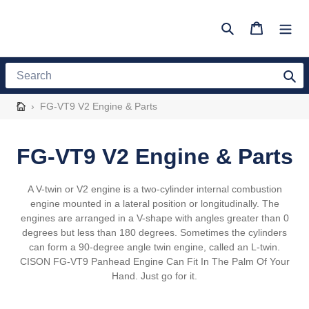
Skip
to
Search
Cart
content
Search
›
FG-VT9 V2 Engine & Parts
C
FG-VT9 V2 Engine & Parts
o
A V-twin or V2 engine is a two-cylinder internal combustion
l
engine mounted in a lateral position or longitudinally. The
engines are arranged in a V-shape with angles greater than 0
l
degrees but less than 180 degrees. Sometimes the cylinders
can form a 90-degree angle twin engine, called an L-twin.
e
CISON FG-VT9 Panhead Engine Can Fit In The Palm Of Your
Hand. Just go for it.
c