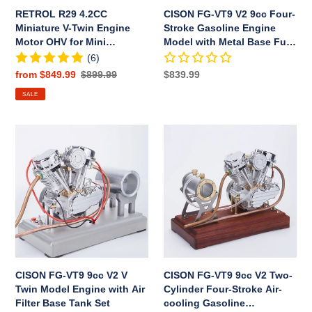
for
Model
RETROL R29 4.2CC
CISON FG-VT9 V2 9cc Four-
Mini
with
Miniature V-Twin Engine
Stroke Gasoline Engine
Chopper
Metal
Motor OHV for Mini
Model with Metal Base Fuel
Bike
Base
Chopper Bike Motorcycle
Tank Full Set
(6)
Motorcycle
Fuel
Sale
from $849.99
Regular
$899.99
Regular
$839.99
Tank
price
price
price
SALE
Full
Set
CISON
CISON
FG-
FG-
VT9
VT9
9cc
9cc
V2
V2
V
Two-
Twin
Cylinder
Model
Four-
Engine
Stroke
with
Air-
CISON FG-VT9 9cc V2 V
CISON FG-VT9 9cc V2 Two-
Air
cooling
Twin Model Engine with Air
Cylinder Four-Stroke Air-
Filter
Gasoline
Filter Base Tank Set
cooling Gasoline