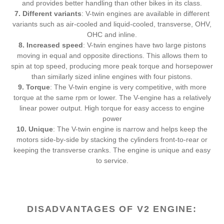
and provides better handling than other bikes in its class.
7. Different variants
: V-twin engines are available in different
variants such as air-cooled and liquid-cooled, transverse, OHV,
OHC and inline.
8. Increased speed
: V-twin engines have two large pistons
moving in equal and opposite directions. This allows them to
spin at top speed, producing more peak torque and horsepower
than similarly sized inline engines with four pistons.
9. Torque
: The V-twin engine is very competitive, with more
torque at the same rpm or lower. The V-engine has a relatively
linear power output. High torque for easy access to engine
power
10. Unique
: The V-twin engine is narrow and helps keep the
motors side-by-side by stacking the cylinders front-to-rear or
keeping the transverse cranks. The engine is unique and easy
to service.
DISADVANTAGES OF V2 ENGINE: