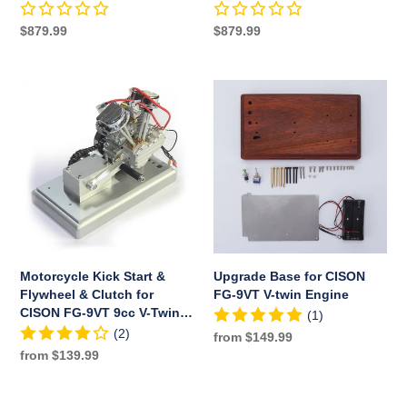
Base
Motorcycle
Motorcycle Engine with
Tank
Engine
Base Air Filter Set
Regular
$879.99
Regular
$879.99
Set
with
price
price
Base
Air
Motorcycle
Upgrade
Filter
Kick
Base
Set
Start
for
&
CISON
Flywheel
FG-
&
9VT
Clutch
V-
for
twin
CISON
Engine
FG-
Motorcycle Kick Start &
Upgrade Base for CISON
9VT
Flywheel & Clutch for
FG-9VT V-twin Engine
9cc
CISON FG-9VT 9cc V-Twin
(1)
V-
Engine Model
(2)
Regular
from $149.99
Twin
Regular
from $139.99
price
Engine
price
Model