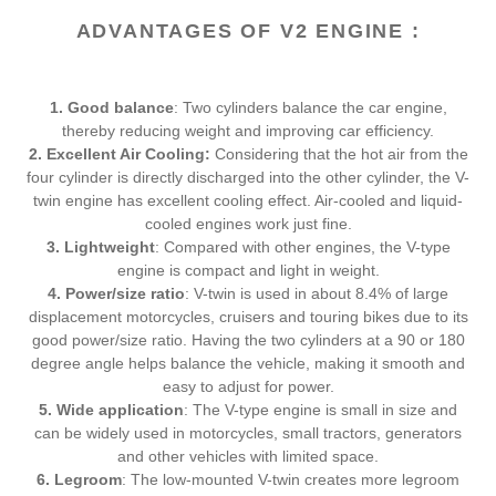
t
ADVANTAGES OF V2 ENGINE :
i
o
1. Good balance
: Two cylinders balance the car engine,
n
thereby reducing weight and improving car efficiency.
2. Excellent Air Cooling:
Considering that the hot air from the
:
four cylinder is directly discharged into the other cylinder, the V-
twin engine has excellent cooling effect. Air-cooled and liquid-
cooled engines work just fine.
3. Lightweight
: Compared with other engines, the V-type
engine is compact and light in weight.
4. Power/size ratio
: V-twin is used in about 8.4% of large
displacement motorcycles, cruisers and touring bikes due to its
good power/size ratio. Having the two cylinders at a 90 or 180
degree angle helps balance the vehicle, making it smooth and
easy to adjust for power.
5. Wide application
: The V-type engine is small in size and
can be widely used in motorcycles, small tractors, generators
and other vehicles with limited space.
6. Legroom
: The low-mounted V-twin creates more legroom