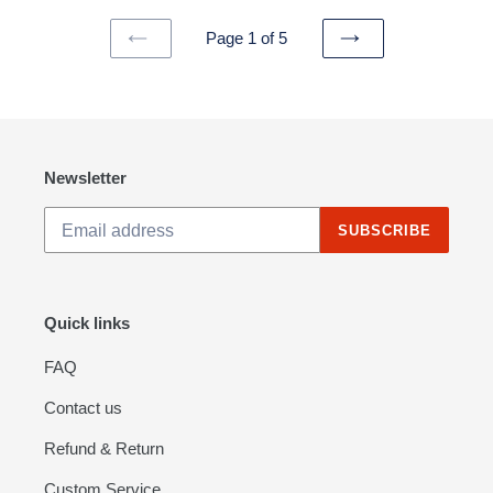
Page 1 of 5
PREVIOUS
NEXT
PAGE
PAGE
Newsletter
SUBSCRIBE
Quick links
FAQ
Contact us
Refund & Return
Custom Service