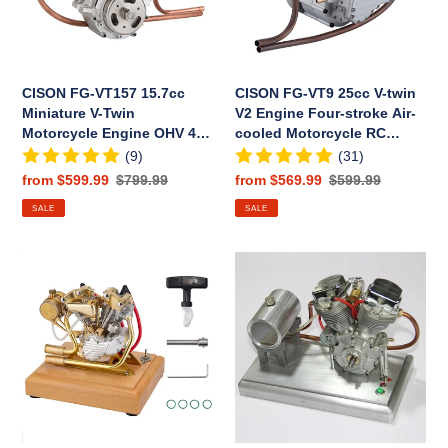
Twin
V2
Motorcycle
Engine
Engine
Four-
OHV
stroke
CISON FG-VT157 15.7cc
CISON FG-VT9 25cc V-twin
4
Air-
Miniature V-Twin
V2 Engine Four-stroke Air-
Stroke
cooled
Motorcycle Engine OHV 4
cooled Motorcycle RC
Air-
Motorcycle
Stroke Air-cooled Gasoline
Gasoline Engine
(9)
(31)
cooled
RC
Engine Model
Sale
from $599.99
Regular
$799.99
Sale
from $569.99
Regular
$599.99
Gasoline
Gasoline
price
price
price
price
SALE
SALE
Engine
Engine
Model
RETROL
CISON
R29
FG-
4.2CC
VT9
Miniature
V2
V-
9cc
Twin
Four-
Engine
Stroke
Motor
Gasoline
OHV
Engine