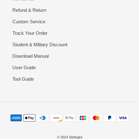
Refund & Return
Custom Service
Track Your Order
Student & Military Discount
Download Manual
User Guide
Tool Guide
Payment
methods
© 2024 Stirlingkit