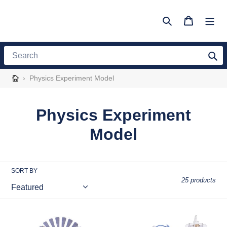
Skip
to
Search
Cart
content
Search
›
Physics Experiment Model
C
Physics Experiment
o
Model
l
l
SORT BY
25 products
e
c
Teenager
Electrolysis
Static
of