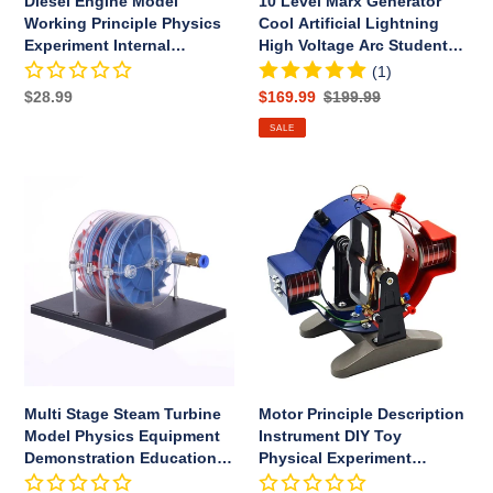
Diesel Engine Model
10 Level Marx Generator
Test
Student
Working Principle Physics
Cool Artificial Lightning
Tool
Experiment
Experiment Internal
High Voltage Arc Student
DIY
Combustion Engine Test
Experiment DIY Device
(1)
Device
Tool
Regular
$28.99
Sale
$169.99
Regular
$199.99
price
price
price
SALE
Multi
Motor
Stage
Principle
Steam
Description
Turbine
Instrument
Model
DIY
Physics
Toy
Equipment
Physical
Demonstration
Experiment
Educational
Teaching
Toys
Equipment
Multi Stage Steam Turbine
Motor Principle Description
for
Model Physics Equipment
Instrument DIY Toy
Student
Demonstration Educational
Physical Experiment
Toys
Teaching Equipment for