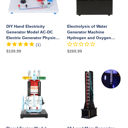
DC
and
Electric
Oxygen
Generator
Separation
Physical
DIY Hand Electricity
Electrolysis of Water
Experiment
Generator Model AC-DC
Generator Machine
Education
Electric Generator Physical
Hydrogen and Oxygen
Toys
Experiment Education Toys
Separation
(1)
Regular
$109.99
Regular
$269.99
price
price
Diesel
10
Engine
Level
Model
Marx
Working
Generator
Principle
Cool
Physics
Artificial
Experiment
Lightning
Internal
High
Combustion
Voltage
Engine
Arc