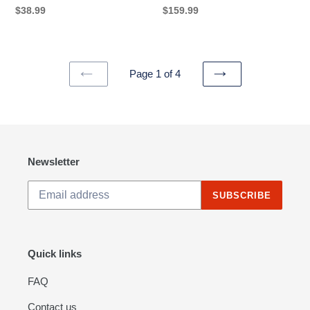
Student
Regular
$38.99
Regular
$159.99
price
price
Page 1 of 4
PREVIOUS
NEXT
PAGE
PAGE
Newsletter
SUBSCRIBE
Quick links
FAQ
Contact us