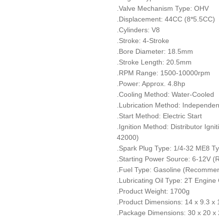
.Valve Mechanism Type: OHV
.Displacement: 44CC (8*5.5CC)
.Cylinders: V8
.Stroke: 4-Stroke
.Bore Diameter: 18.5mm
.Stroke Length: 20.5mm
.RPM Range: 1500-10000rpm
.Power: Approx. 4.8hp
.Cooling Method: Water-Cooled
.Lubrication Method: Independen
.Start Method: Electric Start
.Ignition Method: Distributor Ign
42000)
.Spark Plug Type: 1/4-32 ME8 T
.Starting Power Source: 6-12V 
.Fuel Type: Gasoline (Recomme
.Lubricating Oil Type: 2T Engi
.Product Weight: 1700g
.Product Dimensions: 14 x 9.3 x
.Package Dimensions: 30 x 20 x