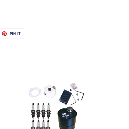
EET
PIN
PIN IT
ON
ITTER
PINTEREST
Starter
Kit
With
Water-
Cooling
Radiator
Tank
Kits