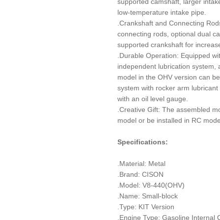
supported camshaft, larger intak
low-temperature intake pipe.
.Crankshaft and Connecting Rods
connecting rods, optional dual cast
supported crankshaft for increase
.Durable Operation: Equipped wi
independent lubrication system, an
model in the OHV version can be 
system with rocker arm lubricant 
with an oil level gauge.
.Creative Gift: The assembled mod
model or be installed in RC mode
Specifications:
.Material: Metal
.Brand: CISON
.Model: V8-440(OHV)
.Name: Small-block
.Type: KIT Version
.Engine Type: Gasoline Internal