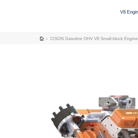
Skip
to
V8 Engi
content
›
CISON Gasoline OHV V8 Small-block Engine 