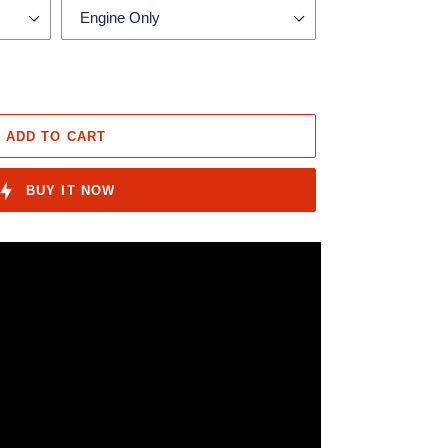
ADD TO CART
BUY IT NOW