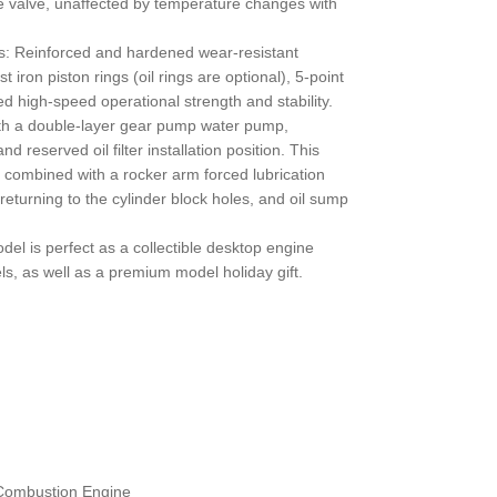
e valve, unaffected by temperature changes with
: Reinforced and hardened wear-resistant
 iron piston rings (oil rings are optional), 5-point
d high-speed operational strength and stability.
th a double-layer gear pump water pump,
d reserved oil filter installation position. This
combined with a rocker arm forced lubrication
returning to the cylinder block holes, and oil sump
el is perfect as a collectible desktop engine
ls, as well as a premium model holiday gift.
 Combustion Engine