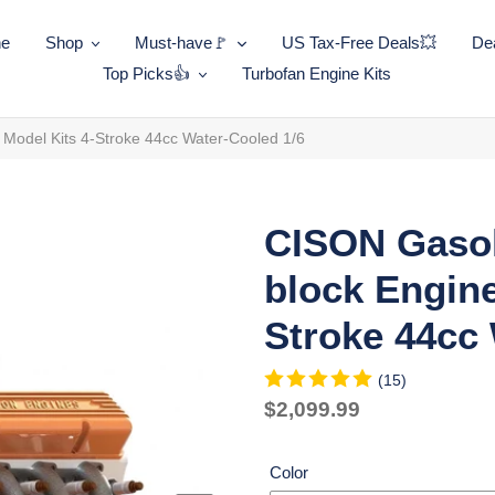
ne
Shop
Must-have🚩
US Tax-Free Deals💥
Dea
Top Picks👍
Turbofan Engine Kits
Model Kits 4-Stroke 44cc Water-Cooled 1/6
CISON Gasol
block Engine
Stroke 44cc 
(15)
Regular
$2,099.99
price
Unit
price
Color