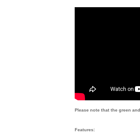
Please note that the green and
Features: