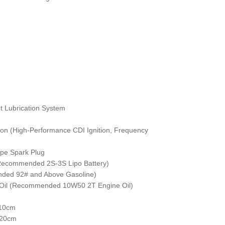
t Lubrication System
ition (High-Performance CDI Ignition, Frequency
ype Spark Plug
(Recommended 2S-3S Lipo Battery)
nded 92# and Above Gasoline)
ne Oil (Recommended 10W50 2T Engine Oil)
 10cm
 20cm