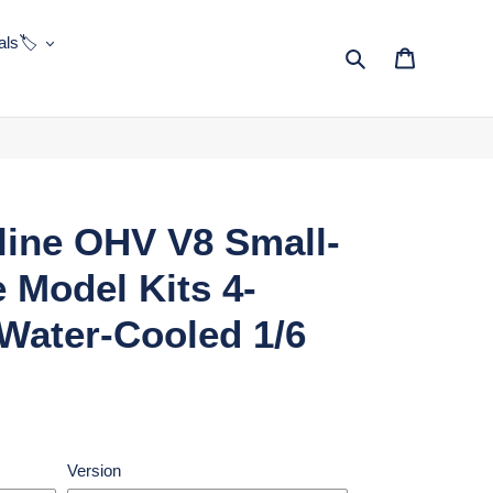
ls🏷️
Search
Cart
ine OHV V8 Small-
 Model Kits 4-
Water-Cooled 1/6
Version