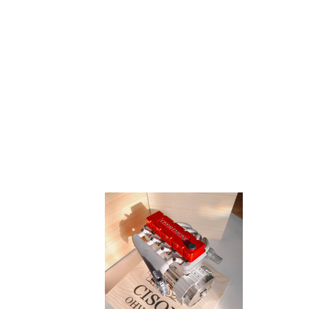
CISON
Portab
L4-
Electr
175
Torqu
17.5cc
Screw
Miniature
Set
OHV
For
Four-
Model
cylinder
Engin