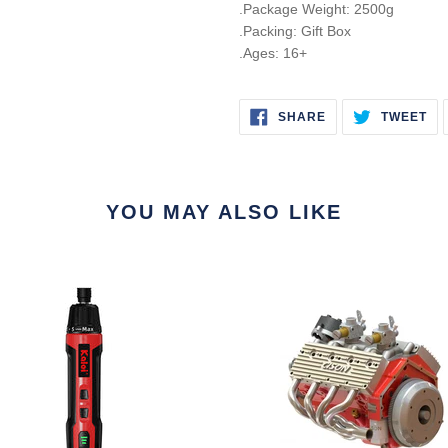
.Package Weight: 2500g
.Packing: Gift Box
.Ages: 16+
SHARE
TW
SHARE
TWEET
ON
ON
FACEBOOK
TW
YOU MAY ALSO LIKE
le
CISON
ic
1/6
e
Gas
driver
Flathead
V8
Engine
Small
e
Block