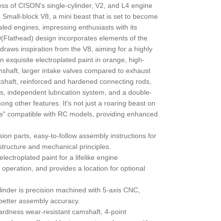
ess of CISON's single-cylinder, V2, and L4 engine
 Small-block V8, a mini beast that is set to become
caled engines, impressing enthusiasts with its
(Flathead) design incorporates elements of the
raws inspiration from the V8, aiming for a highly
n exquisite electroplated paint in orange, high-
shaft, larger intake valves compared to exhaust
kshaft, reinforced and hardened connecting rods,
ngs, independent lubrication system, and a double-
g other features. It's not just a roaring beast on
e" compatible with RC models, providing enhanced
sion parts, easy-to-follow assembly instructions for
tructure and mechanical principles.
electroplated paint for a lifelike engine
 operation, and provides a location for optional
linder is precision machined with 5-axis CNC,
 better assembly accuracy.
ardness wear-resistant camshaft, 4-point