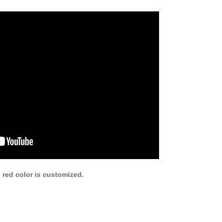
 red color is customized.