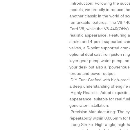
.Introduction: Following the succ
models, we proudly introduce the
another classic in the world of s
remarkable features. The V8-440
Ford V8, while the V8-440(OHV) d
realistic appearance. Featuring a
stroke and 4-point supported cam
valves, a 5-point supported cran
optional dual cast iron piston ri
layer gear pump water pump, amon
your desk but also a "powerhous
torque and power output.
.DIY Fun: Crafted with high-preci
a deep understanding of engine s
.Highly Realistic: Adopt exquisite 
appearance, suitable for real fuel
generator installation.
.Precision Manufacturing: The cy
repeatability within 0.005mm for
.Long Stroke: High-angle, high-h