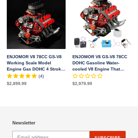
RC
78CC
GS-
Car
GS-
V8
Boat
V8
78CC
Working
DOHC
Scale
Gasoline
Model
Water-
Engine
cooled
Gas
V8
ENJOMOR V8 78CC GS-V8
ENJOMOR V8 GS-V8 78CC
DOHC
Engine
Working Scale Model
DOHC Gasoline Water-
4
That
Engine Gas DOHC 4 Stroke
cooled V8 Engine That
Stroke
Works
Water-cooled
Works with Starter Kit Full
(4)
Water-
with
Set
Regular
$2,899.99
Regular
$2,979.99
cooled
Starter
price
price
Kit
Full
Set
Newsletter
SUBSCRIBE