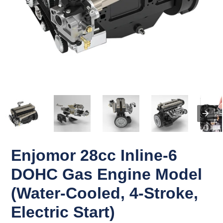
Enjomor 28cc Inline-6
DOHC Gas Engine Model
(Water-Cooled, 4-Stroke,
Electric Start)