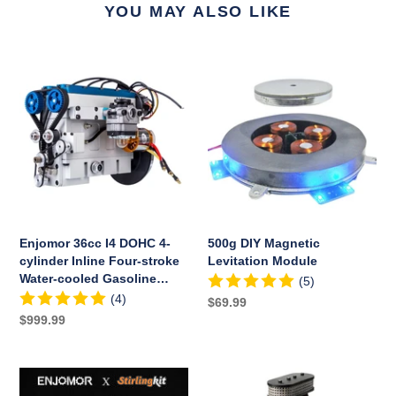
YOU MAY ALSO LIKE
Enjomor
500g
36cc
DIY
I4
Magnetic
DOHC
Levitation
4-
Module
cylinder
Inline
Four-
stroke
Water-
Enjomor 36cc I4 DOHC 4-
500g DIY Magnetic
cooled
cylinder Inline Four-stroke
Levitation Module
Gasoline
Water-cooled Gasoline
(5)
Engine
Engine with Twin Overhead
(4)
Regular
$69.99
with
Camshafts for RC Car Boat
Regular
$999.99
price
Twin
price
Overhead
Camshafts
ENJOMOR
ENJOMOR
for
V8
V8