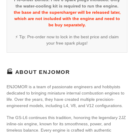
the water-cooling kit is required to run the engine.
the base and the supercharger will be released later,
which are not included with the engine and need to
be buy separately.
⚡ Tip: Pre-order now to lock in the best price and claim
your free spark plugs!
🏭 ABOUT ENJOMOR
ENJOMOR is a team of passionate engineers and hobbyists
dedicated to bringing miniature internal combustion engines to
life. Over the years, they have created multiple precision-
engineered models, including L4, V8, and V12 configurations.
The GS-L6 continues this tradition, honoring the legendary 2JZ
inline-six engine, known for its smoothness, power, and
timeless balance. Every engine is crafted with authentic