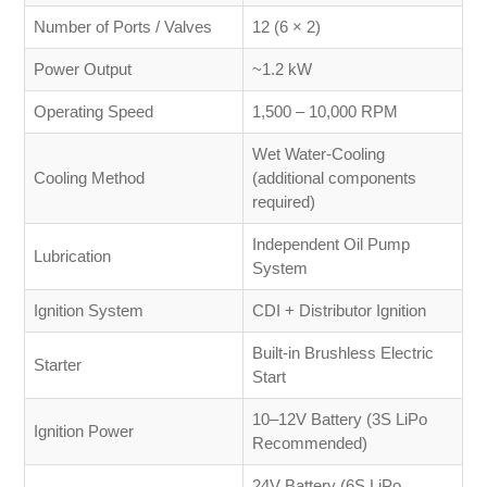
Number of Ports / Valves
12 (6 × 2)
Power Output
~1.2 kW
Operating Speed
1,500 – 10,000 RPM
Wet Water-Cooling
Cooling Method
(additional components
required)
Independent Oil Pump
Lubrication
System
Ignition System
CDI + Distributor Ignition
Built-in Brushless Electric
Starter
Start
10–12V Battery (3S LiPo
Ignition Power
Recommended)
24V Battery (6S LiPo