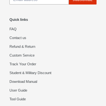
Quick links
FAQ
Contact us
Refund & Return
Custom Service
Track Your Order
Student & Military Discount
Download Manual
User Guide
Tool Guide