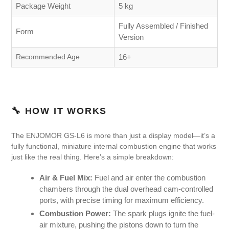
Package Weight
5 kg
Fully Assembled / Finished
Form
Version
Recommended Age
16+
🔧 HOW IT WORKS
The ENJOMOR GS-L6 is more than just a display model—it’s a
fully functional, miniature internal combustion engine that works
just like the real thing. Here’s a simple breakdown:
Air & Fuel Mix:
Fuel and air enter the combustion
chambers through the dual overhead cam-controlled
ports, with precise timing for maximum efficiency.
Combustion Power:
The spark plugs ignite the fuel-
air mixture, pushing the pistons down to turn the