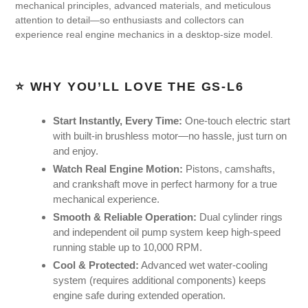
mechanical principles, advanced materials, and meticulous
attention to detail—so enthusiasts and collectors can
experience real engine mechanics in a desktop-size model.
⭐ WHY YOU’LL LOVE THE GS-L6
Start Instantly, Every Time:
One-touch electric start
with built-in brushless motor—no hassle, just turn on
and enjoy.
Watch Real Engine Motion:
Pistons, camshafts,
and crankshaft move in perfect harmony for a true
mechanical experience.
Smooth & Reliable Operation:
Dual cylinder rings
and independent oil pump system keep high-speed
running stable up to 10,000 RPM.
Cool & Protected:
Advanced wet water-cooling
system (requires additional components) keeps
engine safe during extended operation.