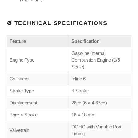
⚙️ TECHNICAL SPECIFICATIONS
Feature
Specification
Gasoline Internal
Engine Type
Combustion Engine (1/5
Scale)
Cylinders
Inline 6
Stroke Type
4-Stroke
Displacement
28cc (6 × 4.67cc)
Bore × Stroke
18 × 18 mm
DOHC with Variable Port
Valvetrain
Timing