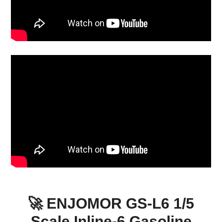
🚀 ENJOMOR GS-L6 1/5
Scale Inline-6 Gasoline