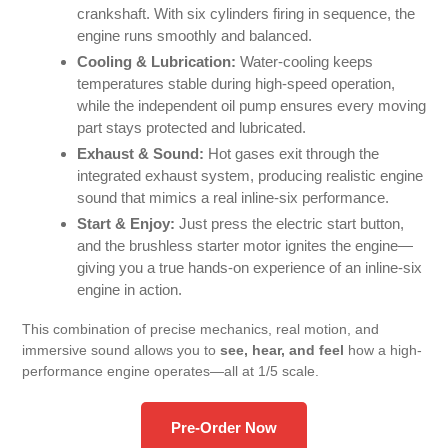
crankshaft. With six cylinders firing in sequence, the
engine runs smoothly and balanced.
Cooling & Lubrication:
Water-cooling keeps
temperatures stable during high-speed operation,
while the independent oil pump ensures every moving
part stays protected and lubricated.
Exhaust & Sound:
Hot gases exit through the
integrated exhaust system, producing realistic engine
sound that mimics a real inline-six performance.
Start & Enjoy:
Just press the electric start button,
and the brushless starter motor ignites the engine—
giving you a true hands-on experience of an inline-six
engine in action.
This combination of precise mechanics, real motion, and
immersive sound allows you to
see, hear, and feel
how a high-
performance engine operates—all at 1/5 scale.
Pre-Order Now