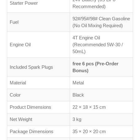
Starter Power
Recommended)
92#/95#/98# Clean Gasoline
Fuel
(No Oil Mixing Required)
4T Engine Oil
Engine Oil
(Recommended 5W-30 /
50mL)
free 6 pcs (Pre-Order
Included Spark Plugs
Bonus)
Material
Metal
Color
Black
Product Dimensions
22 × 18 × 15 cm
Net Weight
3 kg
Package Dimensions
35 × 20 × 20 cm