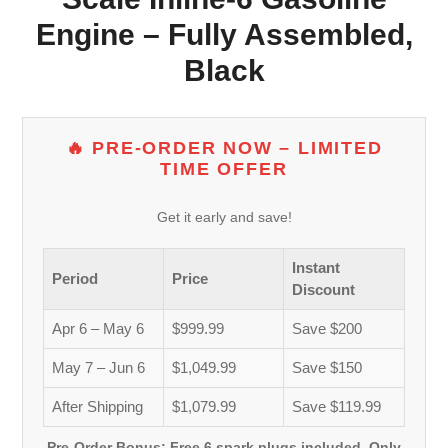
Engine – Fully Assembled,
Black
🔥 PRE-ORDER NOW – LIMITED
TIME OFFER
Get it early and save!
Instant
Period
Price
Discount
Apr 6 – May 6
$999.99
Save $200
May 7 – Jun 6
$1,049.99
Save $150
After Shipping
$1,079.99
Save $119.99
Pre-Order Bonus: Free 6 spark plugs included. Only