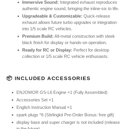
Immersive Sound:
Integrated exhaust reproduces
authentic engine sound, bringing the inline-six to life.
Upgradeable & Customizable:
Quick-release
exhaust allows future turbo upgrades or integration
into 1/5 scale RC vehicles.
Premium Build:
All-metal construction with sleek
black finish for display or hands-on operation.
Ready for RC or Display:
Perfect for desktop
collection or 1/5 scale RC vehicle enthusiasts.
📦 INCLUDED ACCESSORIES
ENJOMOR GS-L6 Engine ×1 (Fully Assembled)
Accessories Set ×1
English Instruction Manual ×1
spark plugs *6 (Stirlingkit Pre-Order Bonus: free gift)
display base and super charger is not included (release
in the future)