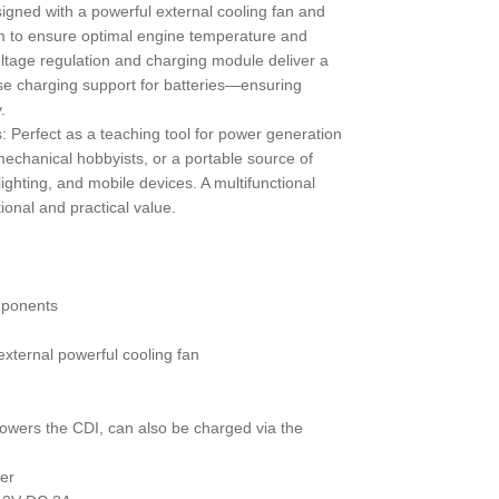
signed with a powerful external cooling fan and
em to ensure optimal engine temperature and
oltage regulation and charging module deliver a
se charging support for batteries—ensuring
.
ns: Perfect as a teaching tool for power generation
echanical hobbyists, or a portable source of
ighting, and mobile devices. A multifunctional
onal and practical value.
mponents
 external powerful cooling fan
(powers the CDI, can also be charged via the
er