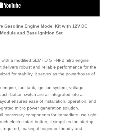
e Gasoline Engine Model Kit with 12V DC
 Module and Base Ignition Set
d with a modified SEMTO ST-NF2 nitro engine
it delivers robust and reliable performance for the
zed for stability, it serves as the powerhouse of
 engine, fuel tank, ignition system, voltage
ush-button switch are all integrated into a
yout ensures ease of installation, operation, and
egrated micro power generation solution.
 all necessary components for immediate use right
ch electric start button, it simplifies the startup
equired, making it beginner-friendly and