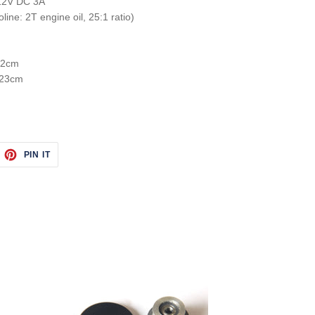
 12V DC 3A
line: 2T engine oil, 25:1 ratio)
 12cm
 23cm
EET
PIN
PIN IT
ON
ITTER
PINTEREST
Synchronous
Pulley
Clutch