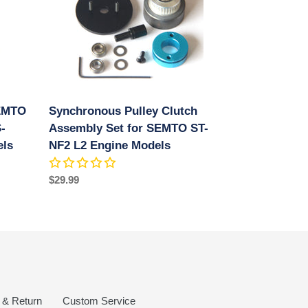
Assembly
Set
for
SEMTO
ST-
NF2
L2
SEMTO
Synchronous Pulley Clutch
Engine
-
Models
Assembly Set for SEMTO ST-
els
NF2 L2 Engine Models
Regular
$29.99
price
 & Return
Custom Service