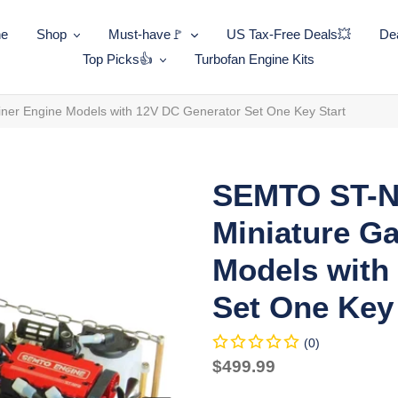
ne
Shop
Must-have🚩
US Tax-Free Deals💥
Dea
Top Picks👍
Turbofan Engine Kits
er Engine Models with 12V DC Generator Set One Key Start
SEMTO ST-N
Miniature Ga
Models with
Set One Key 
(0)
Regular
$499.99
price
Unit