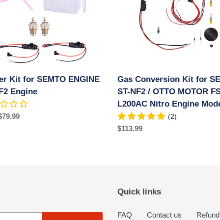
TO
for
NE
SEMTO
ST-
NF2
e
/
OTTO
MOTOR
ter Kit for SEMTO ENGINE
Gas Conversion Kit for 
FS-
F2 Engine
L200AC
ST-NF2 / OTTO MOTOR FS
Nitro
L200AC Nitro Engine Mod
Engine
ar
$79.99
(2)
Models
Regular
$113.99
price
Quick links
FAQ
Contact us
Refund