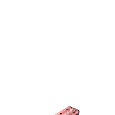
SEMTO
Starte
ENGINE
Kit
ST-
for