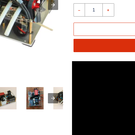
price
–
+