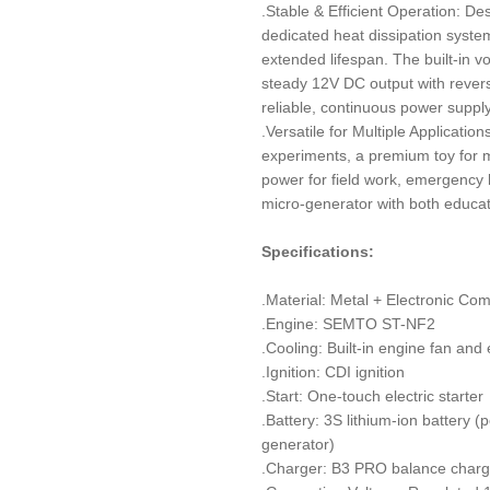
.Stable & Efficient Operation: De
dedicated heat dissipation syst
extended lifespan. The built-in v
steady 12V DC output with rever
reliable, continuous power supply
.Versatile for Multiple Applicatio
experiments, a premium toy for m
power for field work, emergency l
micro-generator with both educati
Specifications:
.Material: Metal + Electronic Co
.Engine: SEMTO ST-NF2
.Cooling: Built-in engine fan and
.Ignition: CDI ignition
.Start: One-touch electric starter
.Battery: 3S lithium-ion battery 
generator)
.Charger: B3 PRO balance charg