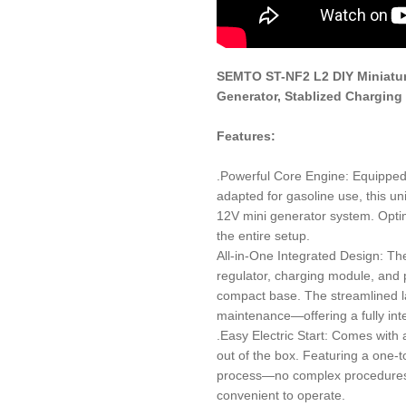
SEMTO ST-NF2 L2 DIY Miniatur
Generator, Stablized Charging
Features:
.Powerful Core Engine: Equippe
adapted for gasoline use, this un
12V mini generator system. Optimi
the entire setup.
All-in-One Integrated Design: The
regulator, charging module, and p
compact base. The streamlined la
maintenance—offering a fully int
.Easy Electric Start: Comes with
out of the box. Featuring a one-tou
process—no complex procedures r
convenient to operate.