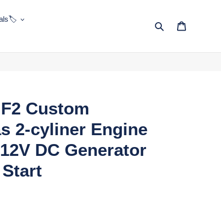
ls🏷️
Search
Cart
F2 Custom
s 2-cyliner Engine
 12V DC Generator
Start