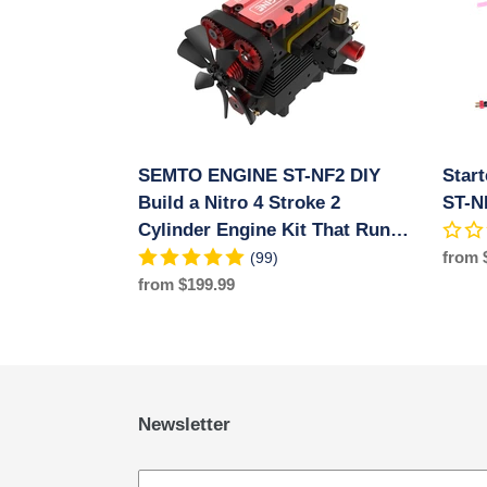
NF2
SEM
DIY
ENGI
Build
ST-
a
NF2
Nitro
Engin
4
Stroke
SEMTO ENGINE ST-NF2 DIY
Star
2
Cylinder
Build a Nitro 4 Stroke 2
ST-N
Engine
Cylinder Engine Kit That Runs-
Kit
FS-L200AC
Regul
from 
(99)
That
price
Regular
from $199.99
Runs-
price
FS-
L200AC
Newsletter