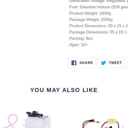
.Generation Voltage: Regulated
.Fuel: Gasoline mixture (92# gaso
.Product Weight: 1800g
.Package Weight: 2000g
.Product Dimensions: 20 x 15 x
.Package Dimensions: 35 x 19 x
.Packing: Box
.Ages: 16+
SHARE
TW
SHARE
TWEET
ON
ON
FACEBOOK
TW
YOU MAY ALSO LIKE
r
Gas
Conversion
Kit