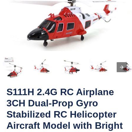
S111H 2.4G RC Airplane
3CH Dual-Prop Gyro
Stabilized RC Helicopter
Aircraft Model with Bright