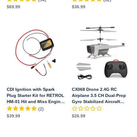
LED
Regular
$69.99
Regular
$36.99
price
price
CDI
CX068
Ignition
Drone
with
2.4G
Spark
RC
Plug
Airplane
Starter
3.5
Kit
CH
for
Dual-
RETROL
Prop
HM-
Gyro
CDI Ignition with Spark
CX068 Drone 2.4G RC
01
Stabilized
Plug Starter Kit for RETROL
Airplane 3.5 CH Dual-Prop
Hit
Aircraft
HM-01 Hit and Miss Engine
Gyro Stabilized Aircraft
and
Model
Model
Model with Bright Night
(2)
Miss
with
Navigation Lights - RTF
Regular
$39.99
Regular
$26.99
Version
Engine
Bright
price
price
Model
Night
Navigation