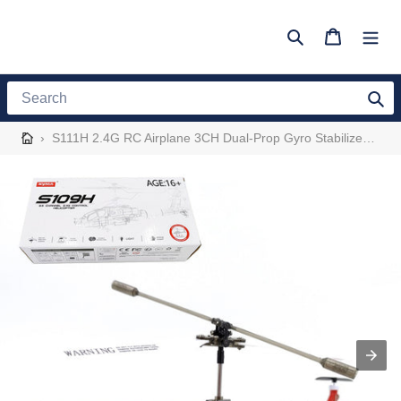
Skip
to
Search
Cart
content
Search
›
S111H 2.4G RC Airplane 3CH Dual-Prop Gyro Stabilized RC Helicopter Aircraft Model with Bright Night Navigation Lights - RTF Version