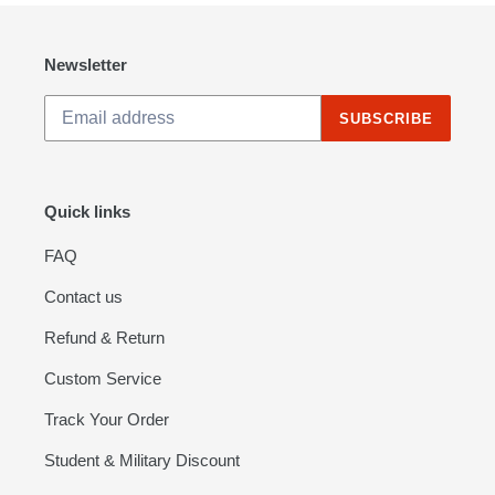
Lights
-
RTF
Newsletter
Version
SUBSCRIBE
Quick links
FAQ
Contact us
Refund & Return
Custom Service
Track Your Order
Student & Military Discount