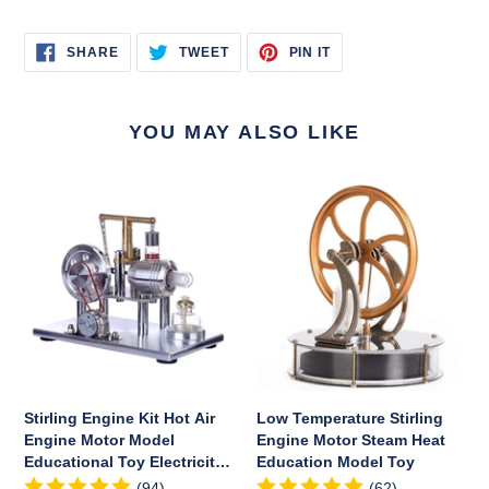
SHARE
TWEET
PIN
SHARE
TWEET
PIN IT
ON
ON
ON
FACEBOOK
TWITTER
PINTEREST
YOU MAY ALSO LIKE
Stirling
Low
Engine
Temperature
Kit
Stirling
Hot
Engine
Air
Motor
Engine
Steam
Motor
Heat
Model
Education
Educational
Model
Toy
Toy
Stirling Engine Kit Hot Air
Low Temperature Stirling
Electricity
Engine Motor Model
Engine Motor Steam Heat
Generator
Educational Toy Electricity
Education Model Toy
Colorful
Generator Colorful LED
(94)
(62)