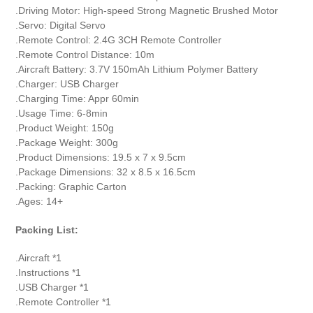
.Driving Motor: High-speed Strong Magnetic Brushed Motor
.Servo: Digital Servo
.Remote Control: 2.4G 3CH Remote Controller
.Remote Control Distance: 10m
.Aircraft Battery: 3.7V 150mAh Lithium Polymer Battery
.Charger: USB Charger
.Charging Time: Appr 60min
.Usage Time: 6-8min
.Product Weight: 150g
.Package Weight: 300g
.Product Dimensions: 19.5 x 7 x 9.5cm
.Package Dimensions: 32 x 8.5 x 16.5cm
.Packing: Graphic Carton
.Ages: 14+
Packing List:
.Aircraft *1
.Instructions *1
.USB Charger *1
.Remote Controller *1