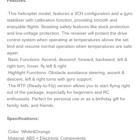
Features:
.This helicopter model, features a 3CH configuration and a gyro
stabilizer with calibration function, providing smooth and
enjoyable flights. Boasting safety features like stuck protection
and low-voltage protection. The receiver will protect the drive
control system when operating at temperatures above the set
limit and resume normal operation when temperatures are safe
again.
.Basic Functions: Ascend, descend, forward, backward, left &
right turn, hover, fly left & right.
.Highlight Functions: Obstacle avoidance steering, ascent &
descent, left & right turns with gyro support.
.The RTF (Ready-to-Fly) version allows you to start flying right
out of the package, especially for beginners and RC
enthusiasts. Perfect for personal use or as a birthday gift for
family, kids, and friends.
Specifications:
.Color: White&Orange
.Material: ABS + Electronic Components