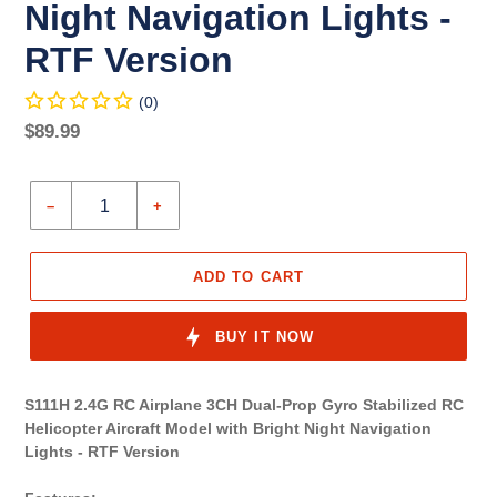
Night Navigation Lights -
RTF Version
(0)
Regular
$89.99
price
Unit
price
–
+
ADD TO CART
BUY IT NOW
S111H 2.4G RC Airplane 3CH Dual-Prop Gyro Stabilized RC
Helicopter Aircraft Model with Bright Night Navigation
Lights - RTF Version