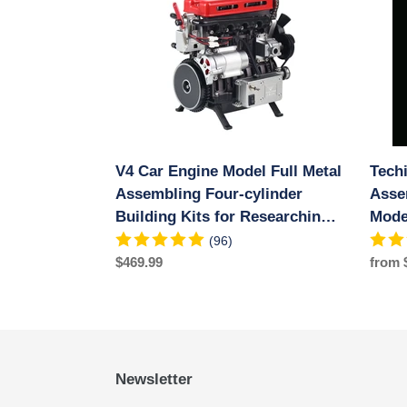
Engine
Mecha
Model
Metal
Full
Assem
Metal
DIY
Assembling
Car
Four-
Engin
cylinder
Model
Building
Kit
V4 Car Engine Model Full Metal
Tech
Kits
500+
for
Assembling Four-cylinder
Educat
Asse
Researching
Exper
Building Kits for Researching
Mode
Industry
Toy
Industry Studying/Toy/Gift
Expe
(96)
Studying/Toy/Gift
Regular
$469.99
Regul
from 
price
price
Newsletter