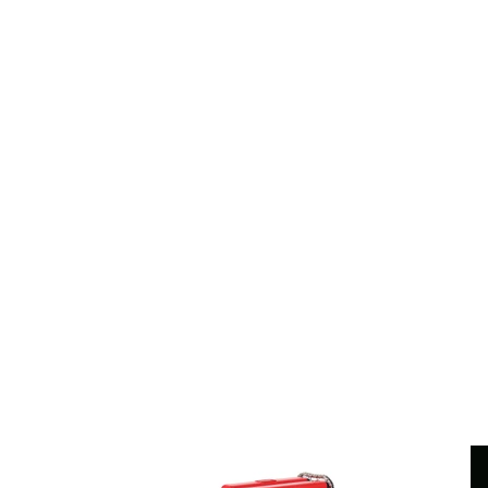
V4
Techi
Car
V8