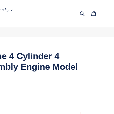
ls🏷️
Search
Cart
ne 4 Cylinder 4
mbly Engine Model