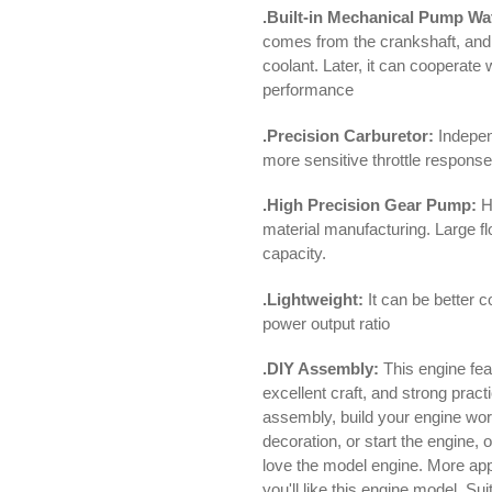
.Built-in Mechanical Pump Wa
comes from the crankshaft, and 
coolant. Later, it can cooperate 
performance
.Precision Carburetor:
Indepen
more sensitive throttle respons
.High Precision Gear Pump:
Hi
material manufacturing. Large f
capacity.
.Lightweight:
It can be better 
power output ratio
.DIY Assembly:
This engine fea
excellent craft, and strong practi
assembly, build your engine work
decoration, or start the engine, 
love the model engine. More appl
you'll like this engine model. Su