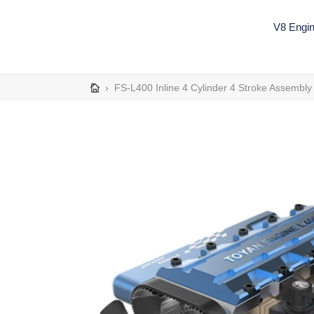
Skip
to
V8 Engi
content
›
FS-L400 Inline 4 Cylinder 4 Stroke Assembl