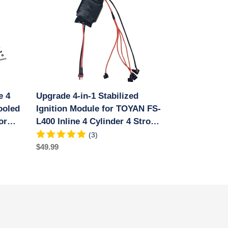
in-
1
Stabilized
Ignition
Module
for
TOYAN
FS-
e 4
Upgrade 4-in-1 Stabilized
L400
ooled
Inline
Ignition Module for TOYAN FS-
4
or
L400 Inline 4 Cylinder 4 Stroke
Cylinder
ne
Water-cooled Methanol Engine
(3)
4
Regular
$49.99
Stroke
price
Water-
cooled
Methanol
Engine