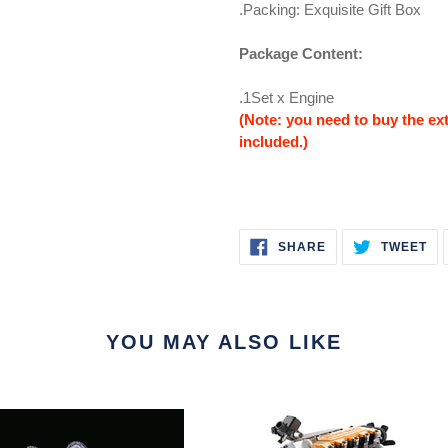
.Packing: Exquisite Gift Box
Package Content:
.1Set x Engine
(Note: you need to buy the extr
included.)
SHARE
TW
SHARE
TWEET
ON
ON
FACEBOOK
TW
YOU MAY ALSO LIKE
ng
TOYAN
FS-