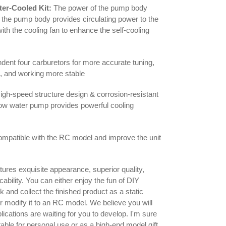
ter-Cooled Kit:
The power of the pump body
the pump body provides circulating power to the
with the cooling fan to enhance the self-cooling
dent four carburetors for more accurate tuning,
e, and working more stable
gh-speed structure design & corrosion-resistant
low water pump provides powerful cooling
compatible with the RC model and improve the unit
tures exquisite appearance, superior quality,
cability. You can either enjoy the fun of DIY
 and collect the finished product as a static
or modify it to an RC model. We believe you will
ications are waiting for you to develop. I'm sure
itable for personal use or as a high-end model gift