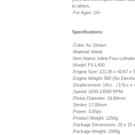
to others.
.For Ages: 10+
Specifications:
.Color: As Shown
.Material: Metal
.Item Name: Inline Four-cylinde
.Model: FS-L400
.Engine Size: 121.05 x 43.67 x
.Engine Weight: 980 (No Electric 
.Displacement: 14cc （3.5cc x
.Speed: 3200-13500 RPM
.Piston Diameter: 16.60mm
.Stroke: 17.00mm
.Power: 3.05ps
.Product Weight: 1250g
.Package Dimensions: 20 x 15
.Package Weight: 1500g