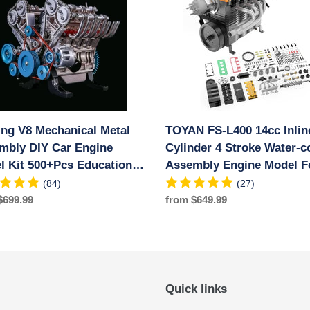
nical
L400
14cc
bly
Inline
4
Cylinder
e
4
Stroke
Water-
ing V8 Mechanical Metal
TOYAN FS-L400 14cc Inlin
Pcs
cooled
ional
mbly DIY Car Engine
Assembly
Cylinder 4 Stroke Water-c
iment
Engine
l Kit 500+Pcs Educational
Assembly Engine Model F
Model
riment Toy
RC Model Car Ship Airpla
(84)
(27)
For
ar
$699.99
Regular
from $649.99
RC
price
Model
Car
Ship
Airplane
Quick links