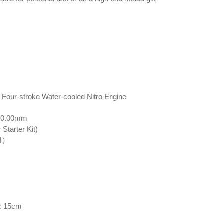
r Four-stroke Water-cooled Nitro Engine
 90.00mm
Starter Kit)
 4）
 x 15cm