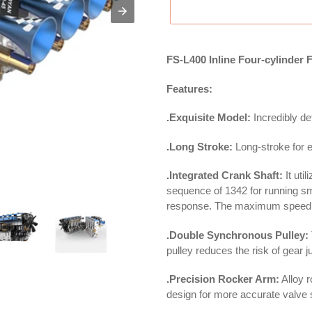
FS-L400 Inline Four-cylinder
Features:
.Exquisite Model:
Incredibly det
.Long Stroke:
Long-stroke for ef
.Integrated Crank Shaft:
It uti
sequence of 1342 for running s
response. The maximum speed 
.Double Synchronous Pulley:
pulley reduces the risk of gear 
.Precision Rocker Arm:
Alloy 
design for more accurate valve 