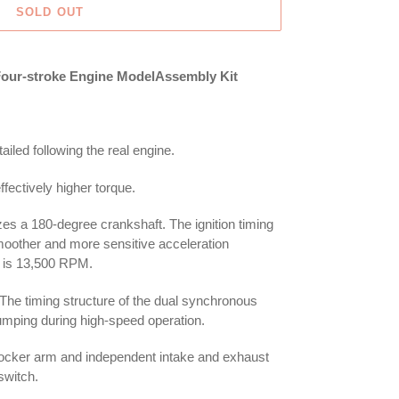
SOLD OUT
 Four-stroke Engine ModelAssembly Kit
ailed following the real engine.
fectively higher torque.
lizes a 180-degree crankshaft. The ignition timing
moother and more sensitive acceleration
is 13,500 RPM.
The timing structure of the dual synchronous
jumping during high-speed operation.
rocker arm and independent intake and exhaust
switch.