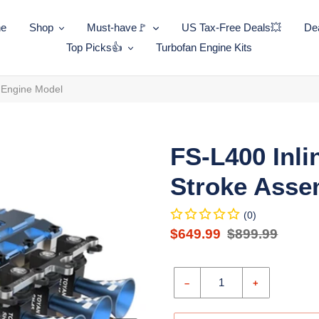
ne
Shop
Must-have🚩
US Tax-Free Deals💥
Dea
Top Picks👍
Turbofan Engine Kits
y Engine Model
FS-L400 Inli
Stroke Asse
(0)
Sale
$649.99
Regular
$899.99
price
Unit
price
price
–
+