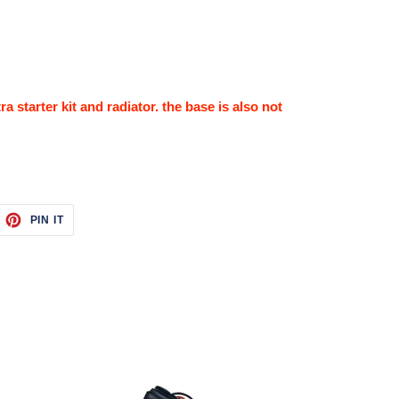
a starter kit and radiator. the base is also not
EET
PIN
PIN IT
ON
ITTER
PINTEREST
Upgrade
4-