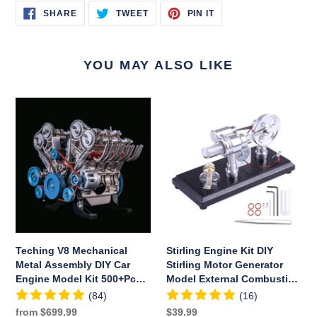
SHARE
TWEET
PIN
SHARE
TWEET
PIN IT
ON
ON
ON
FACEBOOK
TWITTER
PINTEREST
YOU MAY ALSO LIKE
Teching
Stirling
V8
Engine
Mechanical
Kit
Metal
DIY
Assembly
Stirling
DIY
Motor
Car
Generator
Engine
Model
Model
External
Kit
Combustion
Teching V8 Mechanical
Stirling Engine Kit DIY
500+Pcs
Engine
Metal Assembly DIY Car
Stirling Motor Generator
Educational
Educational
Engine Model Kit 500+Pcs
Model External Combustion
Experiment
Toy
Educational Experiment
Engine Educational Toy
(84)
(16)
Toy
Toy
Regular
from $699.99
Regular
$39.99