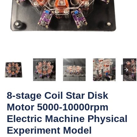
8-stage Coil Star Disk
Motor 5000-10000rpm
Electric Machine Physical
Experiment Model