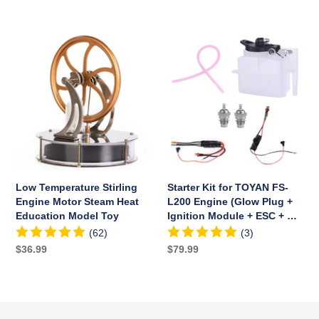
price
price
Low
Starter
Temperature
Kit
Stirling
for
Engine
TOYAN
Motor
FS-
Steam
L200
Heat
Engine
Education
(Glow
Model
Plug
Toy
+
Low Temperature Stirling
Starter Kit for TOYAN FS-
Ignition
Engine Motor Steam Heat
L200 Engine (Glow Plug +
Module
Education Model Toy
Ignition Module + ESC + Oil
+
Tank + Tubing)
(62)
(3)
ESC
Regular
$36.99
Regular
$79.99
+
price
price
Oil
Tank
+