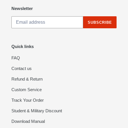
Tubing)
Newsletter
SUBSCRIBE
Quick links
FAQ
Contact us
Refund & Return
Custom Service
Track Your Order
Student & Military Discount
Download Manual