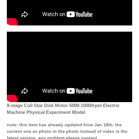
8-stage Coil Star Disk Motor 5000-10000rpm Electric
Machine Physical Experiment Model
note: this item has already updated from Jan 18th. the
current one as photo in the photo instead of video is the
latest version. any problem please contact