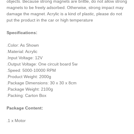
objects. Because strong magnets are brittle, do not allow strong
magnets to be freely adsorbed. Otherwise, strong impact may
damage the magnet. Acrylic is a kind of plastic, please do not
put the product in the car or high temperature
Specifications:
.Color: As Shown
.Material: Acrylic
.Input Voltage: 12V
.Output Voltage: One circuit board 5w
.Speed: 5000-10000 RPM
.Product Weight: 2000g
.Package Dimensions: 30 x 30 x 8cm
.Package Weight: 2100g
.Packing: Carton Box
Package Content:
.1 x Motor