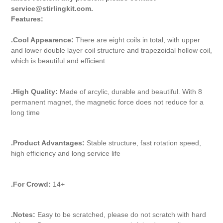
service@stirlingkit.com.
Features:
.Cool Appearence:
There are eight coils in total, with upper
and lower double layer coil structure and trapezoidal hollow coil,
which is beautiful and efficient
.High Quality:
Made of arcylic, durable and beautiful. With 8
permanent magnet, the magnetic force does not reduce for a
long time
.Product Advantages:
Stable structure, fast rotation speed,
high efficiency and long service life
.For Crowd:
14+
.Notes:
Easy to be scratched, please do not scratch with hard